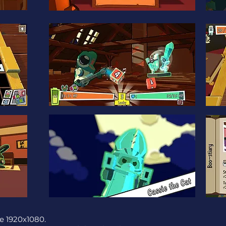
e 1920x1080.