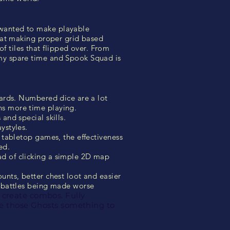
 wanted to make playable
t at making proper grid based
 tiles that flipped over. From
 my spare time and Spook Squad is
cards. Numbered dice are a lot
ns more time playing.
and special skills.
ystyles.
y tabletop games, the effectiveness
ed.
ad of clicking a simple 2D map
unts, better chest loot and easier
d battles being made worse
 create combos. Fully
ive those Ghosts something to