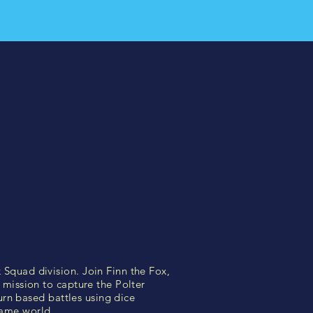
Squad division. Join Finn the Fox,
mission to capture the Polter
urn based battles using dice
game world.