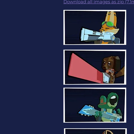
Download all images as zip (7.1