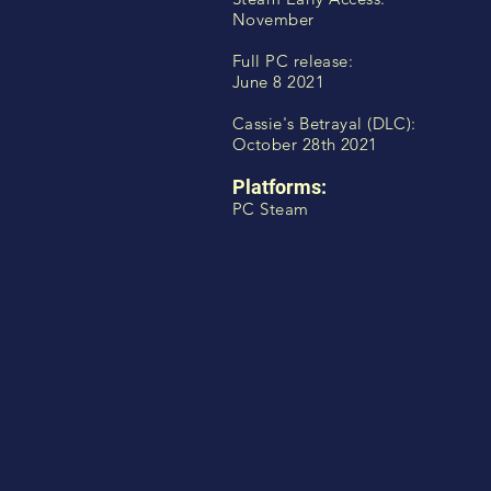
November
Full PC release:
June 8 2021
Cassie's Betrayal (DLC):
October 28th 2021
Platforms:
PC Steam