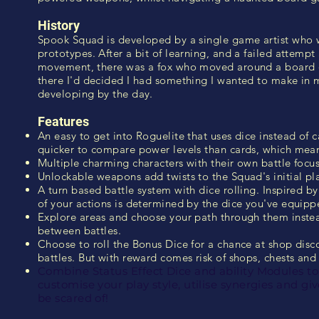
History
Spook Squad is developed by a single game artist who
prototypes. After a bit of learning, and a failed attemp
movement, there was a fox who moved around a board of
there I'd decided I had something I wanted to make in
developing by the day.
Features
An easy to get into Roguelite that uses dice instead of 
quicker to compare power levels than cards, which mea
Multiple charming characters with their own battle focus 
Unlockable weapons add twists to the Squad's initial pla
A turn based battle system with dice rolling. Inspired b
of your actions is determined by the dice you've equipp
Explore areas and choose your path through them inste
between battles.
Choose to roll the Bonus Dice for a chance at shop disco
battles. But with reward comes risk of shops, chests an
Combine Status Effect Dice and ability Modules to
customise your play style, utilise synergies and g
be scared of!