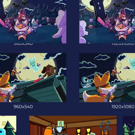
960x540
1920x1080
960x540
1920x1080