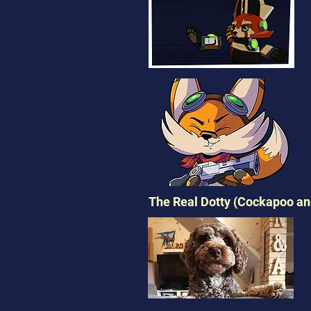
The Real Dotty (Cockapoo and