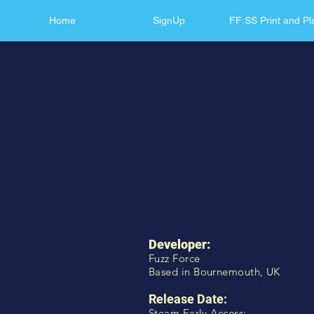
Home
SignUp
FF:SS Print and Pl
Developer:
Fuzz Force
Based in Bournemouth, UK
Release Date:
Steam Early Access: