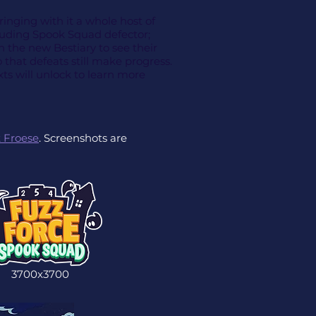
nging with it a whole host of
luding Spook Squad defector;
in the new Bestiary to see their
 that defeats still make progress.
ts will unlock to learn more
 Froese
. Screenshots are
3700x3700