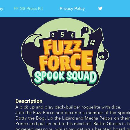
ay
FF:SS Press Kit
Privacy Policy
Description
A pick up and play deck-builder roguelite with dice.
Join the Fuzz Force and become a member of the Spook 
Dotty the Dog, Lix the Lizard and Mecha Peppa on their 
Prince and put an end to his mischief. Battle Ghosts in t
powered weapons, whilst navigating a haunted board 