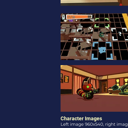
Character Images
Left image 960x540, right imag