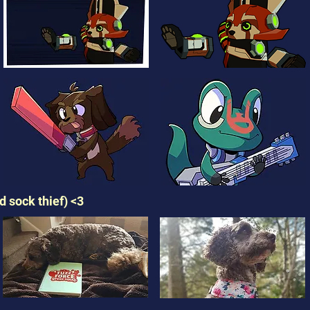
 sock thief) <3