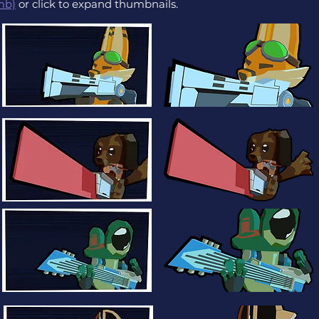
mb)
or click to expand thumbnails.