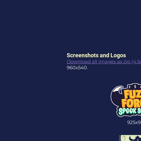
Screenshots and Logos
Download all images as zip (4.
960x540.
925x9