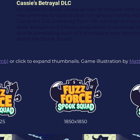
Cassie's Betrayal DLC
An update to Spook Squad arrives on October 28th bri
new enemies to expand upon the ghostly variety inc
Cassie the Cat. Defeating them fills out their entries 
skills. Weapon and Mission progression is reworked so
And in completing each of the missions, new story tex
about the Spook Squad.
5mb)
or click to expand thumbnails. Game illustration by
Matt
25
1850x1850