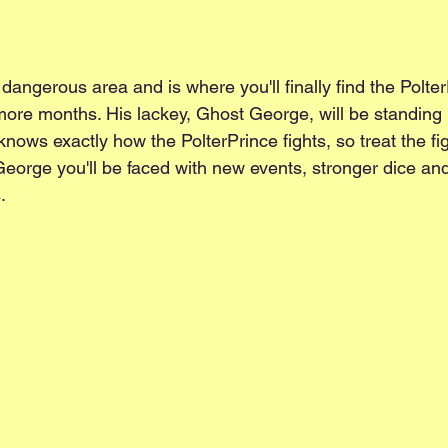
 dangerous area and is where you'll finally find the PolterP
more months. His lackey, Ghost George, will be standing i
nows exactly how the PolterPrince fights, so treat the figh
George you'll be faced with new events, stronger dice an
. 