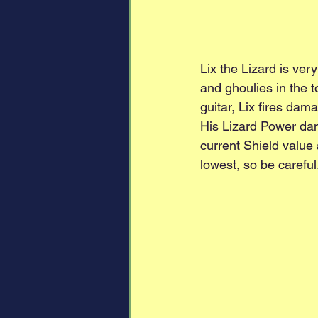
Lix the Lizard is ver
and ghoulies in the t
guitar, Lix fires dam
His Lizard Power dama
current Shield value
lowest, so be careful