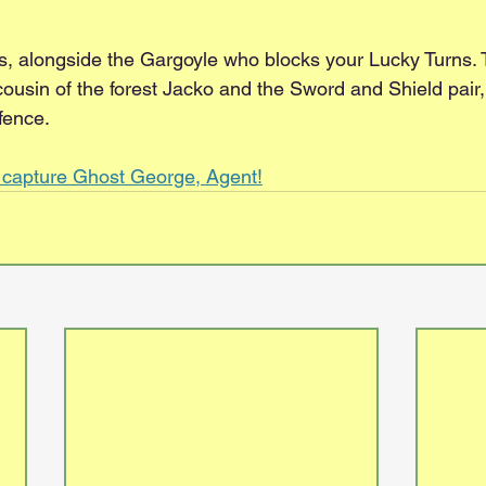
rns, alongside the Gargoyle who blocks your Lucky Turns.
cousin of the forest Jacko and the Sword and Shield pair
fence.
d capture Ghost George, Agent!