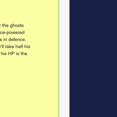
y the ghosts 
dice-powered 
s in defence. 
l take half his 
his HP is the 