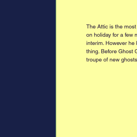
The Attic is the most
on holiday for a few 
interim. However he k
thing. Before Ghost 
troupe of new ghosts