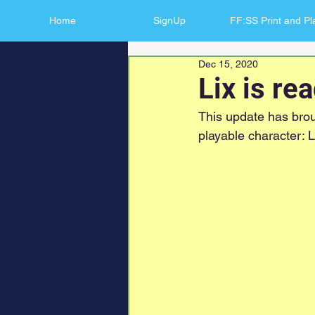
Home
SignUp
FF:SS Print and Pl
Dec 15, 2020
Lix is re
This update has brou
playable character: L