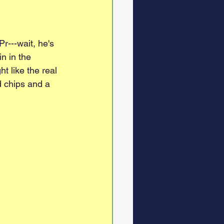
r---wait, he's 
n in the 
t like the real 
d chips and a 