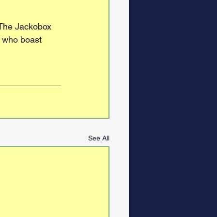
 The Jackobox 
, who boast 
See All