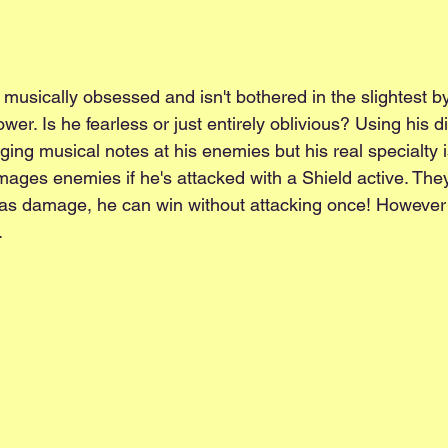
y musically obsessed and isn't bothered in the slightest b
ower. Is he fearless or just entirely oblivious? Using his 
aging musical notes at his enemies but his real specialty i
ges enemies if he's attacked with a Shield active. They'l
 as damage, he can win without attacking once! However 
.