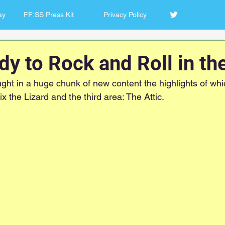
ay
FF:SS Press Kit
Privacy Policy
ady to Rock and Roll in the
ght in a huge chunk of new content the highlights of whic
ix the Lizard and the third area: The Attic.