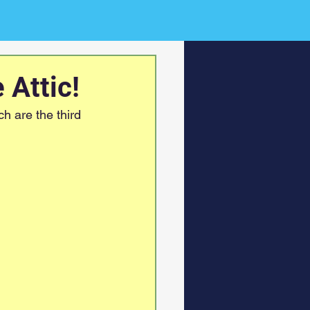
 Attic!
h are the third 