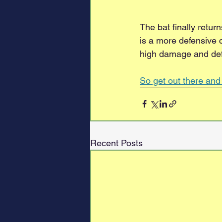
The bat finally retu
is a more defensive 
high damage and de
So get out there an
Recent Posts